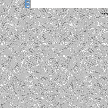
Copyrig